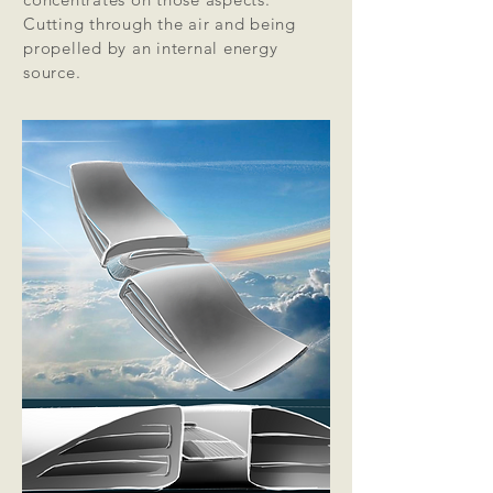
Cutting through the air and being
propelled by an internal energy
source.