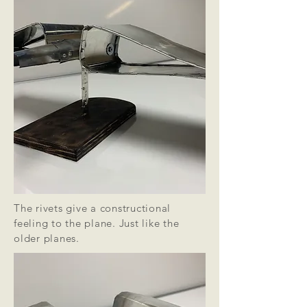
The rivets give a constructional
feeling to the plane. Just like the
older planes.