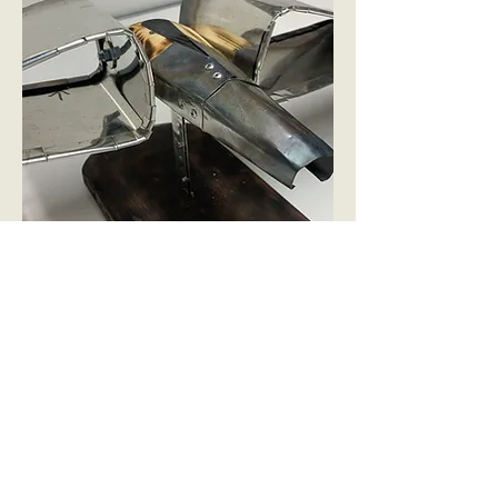
The burned steel creates the effect of
heat, wich people correlate to the
exhaust of an engine.