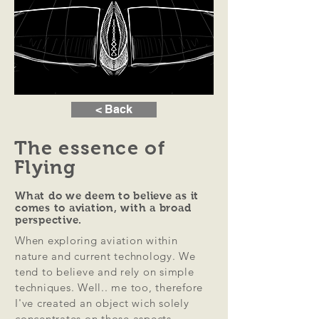
< Back
The essence of
Flying
What do we deem to believe as it
comes to aviation, with a broad
perspective.
When exploring aviation within
nature and current technology. We
tend to believe and rely on simple
techniques. Well.. me too, therefore
I've created an object wich solely
concentrates on those aspects.